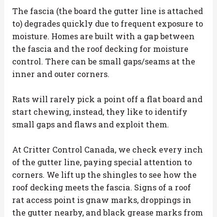
The fascia (the board the gutter line is attached
to) degrades quickly due to frequent exposure to
moisture. Homes are built with a gap between
the fascia and the roof decking for moisture
control. There can be small gaps/seams at the
inner and outer corners.
Rats will rarely pick a point off a flat board and
start chewing, instead, they like to identify
small gaps and flaws and exploit them.
At Critter Control Canada, we check every inch
of the gutter line, paying special attention to
corners. We lift up the shingles to see how the
roof decking meets the fascia. Signs of a roof
rat access point is gnaw marks, droppings in
the gutter nearby, and black grease marks from