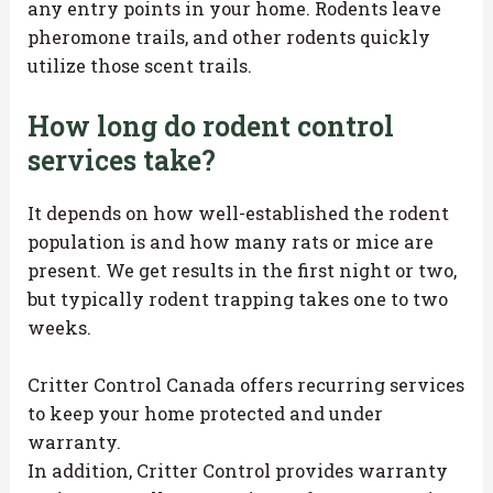
any entry points in your home. Rodents leave
pheromone trails, and other rodents quickly
utilize those scent trails.
How long do rodent control
services take?
It depends on how well-established the rodent
population is and how many rats or mice are
present. We get results in the first night or two,
but typically rodent trapping takes one to two
weeks.
Critter Control Canada offers recurring services
to keep your home protected and under
warranty.
In addition, Critter Control provides warranty