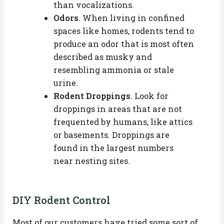
than vocalizations.
Odors
. When living in confined
spaces like homes, rodents tend to
produce an odor that is most often
described as musky and
resembling ammonia or stale
urine.
Rodent Droppings
. Look for
droppings in areas that are not
frequented by humans, like attics
or basements. Droppings are
found in the largest numbers
near nesting sites.
DIY Rodent Control
Most of our customers have tried some sort of