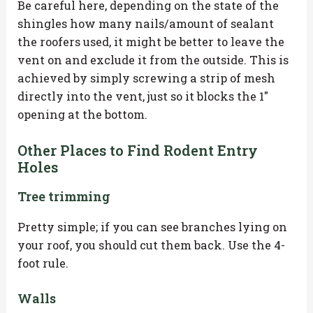
Be careful here, depending on the state of the
shingles how many nails/amount of sealant
the roofers used, it might be better to leave the
vent on and exclude it from the outside. This is
achieved by simply screwing a strip of mesh
directly into the vent, just so it blocks the 1″
opening at the bottom.
Other Places to Find Rodent Entry
Holes
Tree trimming
Pretty simple; if you can see branches lying on
your roof, you should cut them back. Use the 4-
foot rule.
Walls