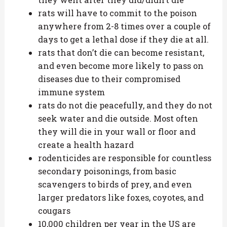
rats will have to commit to the poison
anywhere from 2-8 times over a couple of
days to get a lethal dose if they die at all.
rats that don’t die can become resistant,
and even become more likely to pass on
diseases due to their compromised
immune system
rats do not die peacefully, and they do not
seek water and die outside. Most often
they will die in your wall or floor and
create a health hazard
rodenticides are responsible for countless
secondary poisonings, from basic
scavengers to birds of prey, and even
larger predators like foxes, coyotes, and
cougars
10,000 children per year in the US are