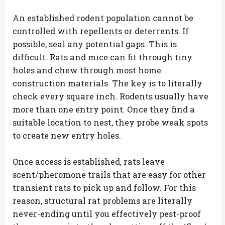
An established rodent population cannot be
controlled with repellents or deterrents. If
possible, seal any potential gaps. This is
difficult. Rats and mice can fit through tiny
holes and chew through most home
construction materials. The key is to literally
check every square inch. Rodents usually have
more than one entry point. Once they find a
suitable location to nest, they probe weak spots
to create new entry holes.
Once access is established, rats leave
scent/pheromone trails that are easy for other
transient rats to pick up and follow. For this
reason, structural rat problems are literally
never-ending until you effectively pest-proof