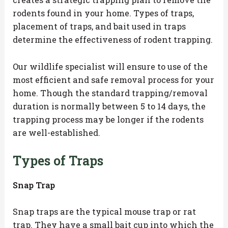
rodents found in your home. Types of traps,
placement of traps, and bait used in traps
determine the effectiveness of rodent trapping.
Our wildlife specialist will ensure to use of the
most efficient and safe removal process for your
home. Though the standard trapping/removal
duration is normally between 5 to 14 days, the
trapping process may be longer if the rodents
are well-established.
Types of Traps
Snap Trap
Snap traps are the typical mouse trap or rat
trap. They have a small bait cup into which the