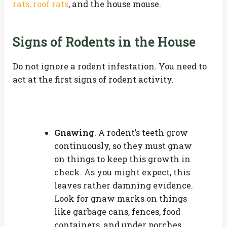
rats, roof rats
, and the house mouse.
Signs of Rodents in the House
Do not ignore a rodent infestation. You need to
act at the first signs of rodent activity.
Gnawing
. A rodent’s teeth grow
continuously, so they must gnaw
on things to keep this growth in
check. As you might expect, this
leaves rather damning evidence.
Look for gnaw marks on things
like garbage cans, fences, food
containers, and under porches.