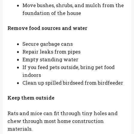
Move bushes, shrubs, and mulch from the
foundation of the house
Remove food sources and water
Secure garbage cans
Repair leaks from pipes
Empty standing water
If you feed pets outside, bring pet food
indoors
Clean up spilled birdseed from birdfeeder
Keep them outside
Rats and mice can fit through tiny holes and
chew through most home construction
materials.