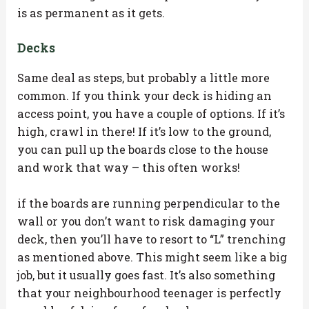
is as permanent as it gets.
Decks
Same deal as steps, but probably a little more
common. If you think your deck is hiding an
access point, you have a couple of options. If it’s
high, crawl in there! If it’s low to the ground,
you can pull up the boards close to the house
and work that way – this often works!
if the boards are running perpendicular to the
wall or you don’t want to risk damaging your
deck, then you’ll have to resort to “L” trenching
as mentioned above. This might seem like a big
job, but it usually goes fast. It’s also something
that your neighbourhood teenager is perfectly