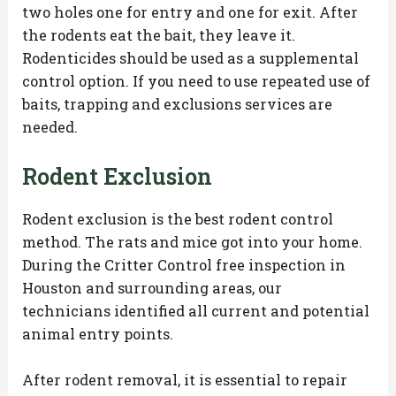
two holes one for entry and one for exit. After
the rodents eat the bait, they leave it.
Rodenticides should be used as a supplemental
control option. If you need to use repeated use of
baits, trapping and exclusions services are
needed.
Rodent Exclusion
Rodent exclusion is the best rodent control
method. The rats and mice got into your home.
During the Critter Control free inspection in
Houston and surrounding areas, our
technicians identified all current and potential
animal entry points.
After rodent removal, it is essential to repair