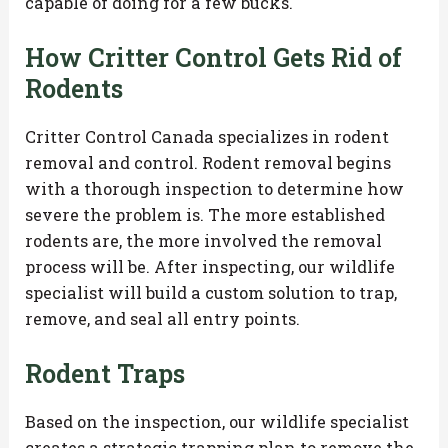
capable of doing for a few bucks.
How Critter Control Gets Rid of
Rodents
Critter Control Canada specializes in rodent
removal and control. Rodent removal begins
with a thorough inspection to determine how
severe the problem is. The more established
rodents are, the more involved the removal
process will be. After inspecting, our wildlife
specialist will build a custom solution to trap,
remove, and seal all entry points.
Rodent Traps
Based on the inspection, our wildlife specialist
creates a strategic trapping plan to remove the