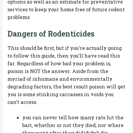
options as well as an estimate for preventative
services to keep your home free of future rodent
problems
Dangers of Rodenticides
This should be first, but if you’re actually going
to follow this guide, then you’ll have read this
far. Regardless of how bad your problem is,
poison is NOT the answer. Aside from the
myriad of inhumane and environmentally
degrading factors, the best result poison will get
you is some stinking carcasses in voids you
can’t access.
you can never tell how many rats hit the
bait, whether or not they died, nor where
they went after they did/didn’t die