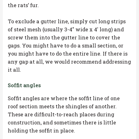
the rats’ fur.
To exclude a gutter line, simply cut long strips
of steel mesh (usually 3-4″ wide x 4′ long) and
screw them into the gutter line to cover the
gaps. You might have to do a small section, or
you might have to do the entire line. If there is
any gap at all, we would recommend addressing
it all.
Soffit angles
Soffit angles are where the soffit line of one
roof section meets the shingles of another.
These are difficult-to-reach places during
construction, and sometimes there is little
holding the soffit in place.