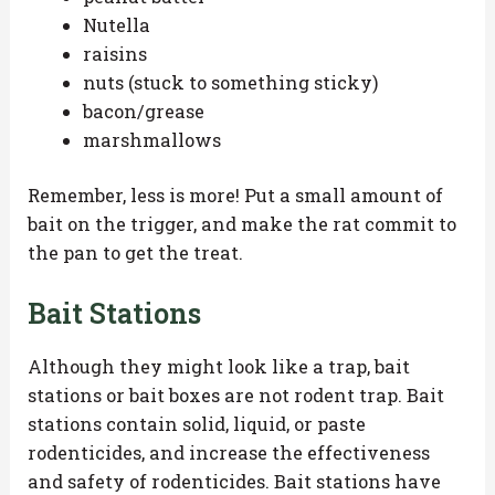
Nutella
raisins
nuts (stuck to something sticky)
bacon/grease
marshmallows
Remember, less is more! Put a small amount of
bait on the trigger, and make the rat commit to
the pan to get the treat.
Bait Stations
Although they might look like a trap, bait
stations or bait boxes are not rodent trap. Bait
stations contain solid, liquid, or paste
rodenticides, and increase the effectiveness
and safety of rodenticides. Bait stations have