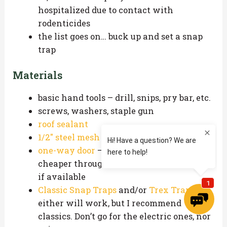
hospitalized due to contact with
rodenticides
the list goes on… buck up and set a snap
trap
Materials
basic hand tools – drill, snips, pry bar, etc.
screws, washers, staple gun
roof sealant
1/2″ steel mesh
one-way door
– you can find these
cheaper through local pest supply stores,
if available
Classic Snap Traps
and/or
Trex Traps
–
either will work, but I recommend
classics. Don’t go for the electric ones, nor