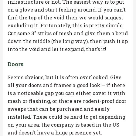
infrastructure or not. The easiest way is to put
on a glove and start feeling around. If you can’t
find the top of the void then we would suggest
excluding it. Fortunately, this is pretty simple.
Cut some 3″ strips of mesh and give them a bend
down the middle (the long way), then push it up
into the void and let it expand, that’s it!
Doors
Seems obvious, but it is often overlooked. Give
all your doors and frames a good look – if there
is a noticeable gap you can either cover it with
mesh or flashing, or there are rodent-proof door
sweeps that can be purchased and easily
installed. These could be hard to get depending
on your area; the company is based in the US
and doesn’t have a huge presence yet.