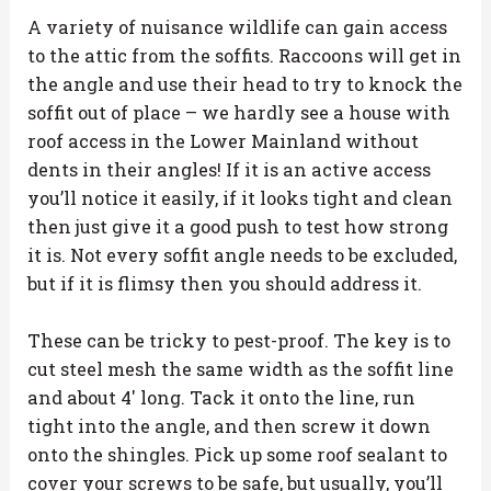
A variety of nuisance wildlife can gain access
to the attic from the soffits. Raccoons will get in
the angle and use their head to try to knock the
soffit out of place – we hardly see a house with
roof access in the Lower Mainland without
dents in their angles! If it is an active access
you’ll notice it easily, if it looks tight and clean
then just give it a good push to test how strong
it is. Not every soffit angle needs to be excluded,
but if it is flimsy then you should address it.
These can be tricky to pest-proof. The key is to
cut steel mesh the same width as the soffit line
and about 4′ long. Tack it onto the line, run
tight into the angle, and then screw it down
onto the shingles. Pick up some roof sealant to
cover your screws to be safe, but usually, you’ll