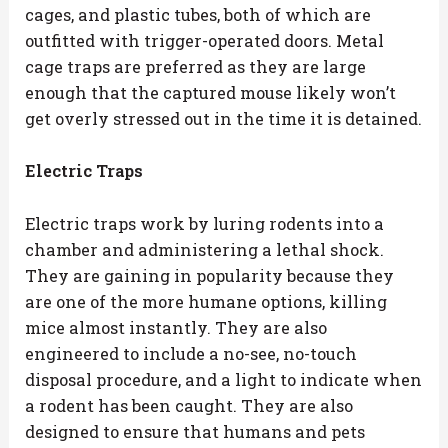
cages, and plastic tubes, both of which are
outfitted with trigger-operated doors. Metal
cage traps are preferred as they are large
enough that the captured mouse likely won’t
get overly stressed out in the time it is detained.
Electric Traps
Electric traps work by luring rodents into a
chamber and administering a lethal shock.
They are gaining in popularity because they
are one of the more humane options, killing
mice almost instantly. They are also
engineered to include a no-see, no-touch
disposal procedure, and a light to indicate when
a rodent has been caught. They are also
designed to ensure that humans and pets