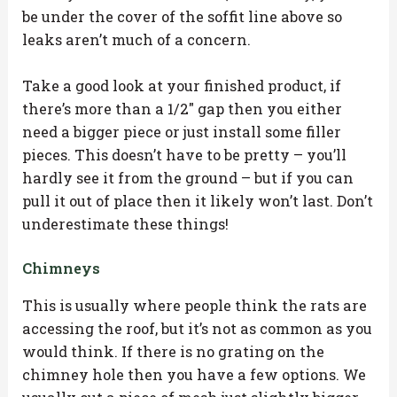
be under the cover of the soffit line above so
leaks aren’t much of a concern.
Take a good look at your finished product, if
there’s more than a 1/2″ gap then you either
need a bigger piece or just install some filler
pieces. This doesn’t have to be pretty – you’ll
hardly see it from the ground – but if you can
pull it out of place then it likely won’t last. Don’t
underestimate these things!
Chimneys
This is usually where people think the rats are
accessing the roof, but it’s not as common as you
would think. If there is no grating on the
chimney hole then you have a few options. We