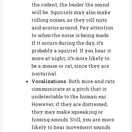
the rodent, the louder the sound
will be. Squirrels may also make
rolling noises, as they roll nuts
and acorns around. Pay attention
to
when
the noise is being made.
If it occurs during the day, it’s
probably a squirrel. If you hear it
more at night, it’s more likely to
be a mouse or rat, since they are
nocturnal.
Vocalizations
. Both mice and rats
communicate at a pitch that is
undetectable to the human ear.
However, if they are distressed,
they may make squeaking or
hissing sounds. Still, you are more
likely to hear movement sounds