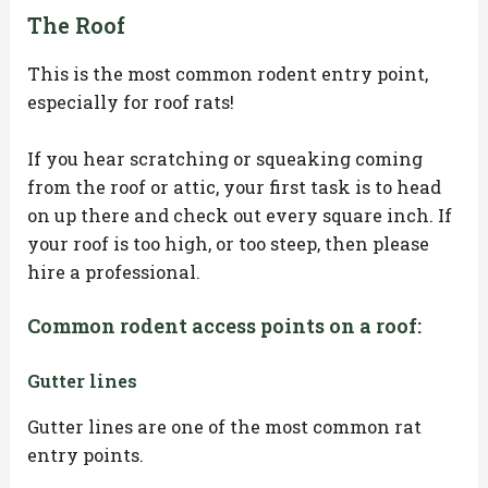
The Roof
This is the most common rodent entry point,
especially for roof rats!
If you hear scratching or squeaking coming
from the roof or attic, your first task is to head
on up there and check out every square inch. If
your roof is too high, or too steep, then please
hire a professional.
Common rodent access points on a roof:
Gutter lines
Gutter lines are one of the most common rat
entry points.