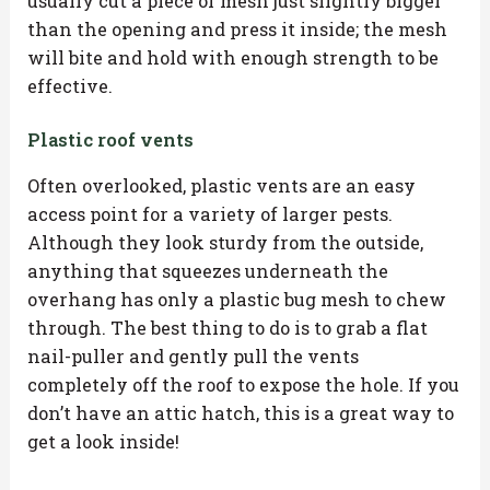
usually cut a piece of mesh just slightly bigger
than the opening and press it inside; the mesh
will bite and hold with enough strength to be
effective.
Plastic roof vents
Often overlooked, plastic vents are an easy
access point for a variety of larger pests.
Although they look sturdy from the outside,
anything that squeezes underneath the
overhang has only a plastic bug mesh to chew
through. The best thing to do is to grab a flat
nail-puller and gently pull the vents
completely off the roof to expose the hole. If you
don’t have an attic hatch, this is a great way to
get a look inside!