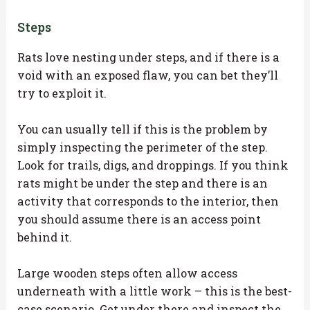
Steps
Rats love nesting under steps, and if there is a
void with an exposed flaw, you can bet they’ll
try to exploit it.
You can usually tell if this is the problem by
simply inspecting the perimeter of the step.
Look for trails, digs, and droppings. If you think
rats might be under the step and there is an
activity that corresponds to the interior, then
you should assume there is an access point
behind it.
Large wooden steps often allow access
underneath with a little work – this is the best-
case scenario. Get under there and inspect the