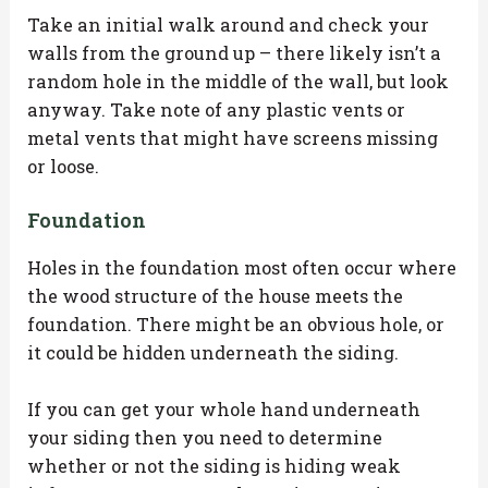
Take an initial walk around and check your
walls from the ground up – there likely isn’t a
random hole in the middle of the wall, but look
anyway. Take note of any plastic vents or
metal vents that might have screens missing
or loose.
Foundation
Holes in the foundation most often occur where
the wood structure of the house meets the
foundation. There might be an obvious hole, or
it could be hidden underneath the siding.
If you can get your whole hand underneath
your siding then you need to determine
whether or not the siding is hiding weak