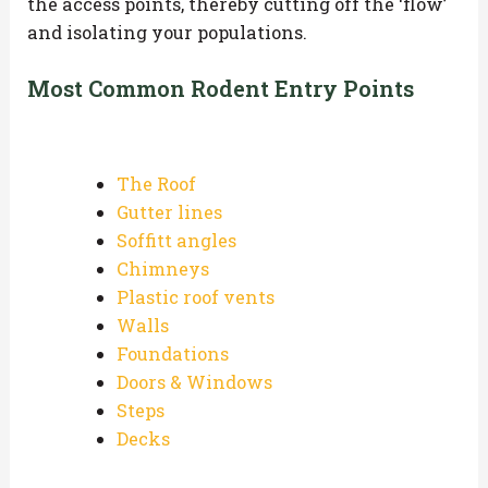
the access points, thereby cutting off the ‘flow’
and isolating your populations.
Most Common Rodent Entry Points
The Roof
Gutter lines
Soffitt angles
Chimneys
Plastic roof vents
Walls
Foundations
Doors & Windows
Steps
Decks