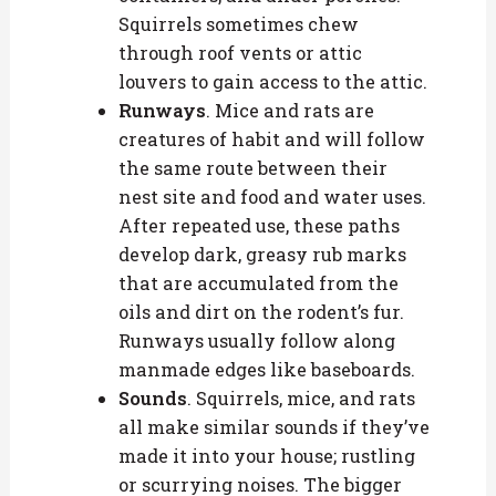
Squirrels sometimes chew
through roof vents or attic
louvers to gain access to the attic.
Runways
. Mice and rats are
creatures of habit and will follow
the same route between their
nest site and food and water uses.
After repeated use, these paths
develop dark, greasy rub marks
that are accumulated from the
oils and dirt on the rodent’s fur.
Runways usually follow along
manmade edges like baseboards.
Sounds
. Squirrels, mice, and rats
all make similar sounds if they’ve
made it into your house; rustling
or scurrying noises. The bigger