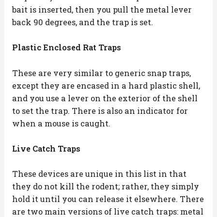
bait is inserted, then you pull the metal lever
back 90 degrees, and the trap is set.
Plastic Enclosed Rat Traps
These are very similar to generic snap traps,
except they are encased in a hard plastic shell,
and you use a lever on the exterior of the shell
to set the trap. There is also an indicator for
when a mouse is caught.
Live Catch Traps
These devices are unique in this list in that
they do not kill the rodent; rather, they simply
hold it until you can release it elsewhere. There
are two main versions of live catch traps: metal