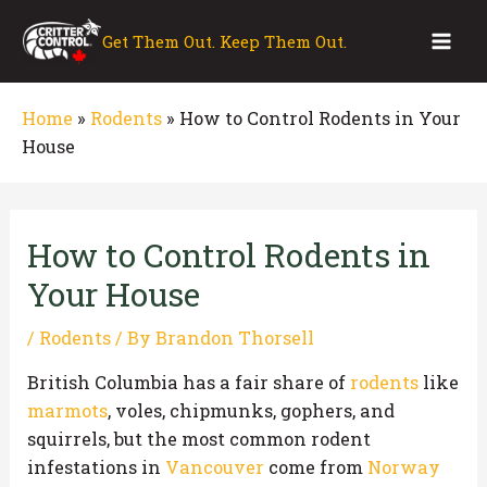
Skip
to
Get Them Out. Keep Them Out.
Mai
content
Men
Home
»
Rodents
»
How to Control Rodents in Your
House
How to Control Rodents in
Your House
/
Rodents
/ By
Brandon Thorsell
British Columbia has a fair share of
rodents
like
marmots
, voles, chipmunks, gophers, and
squirrels, but the most common rodent
infestations in
Vancouver
come from
Norway