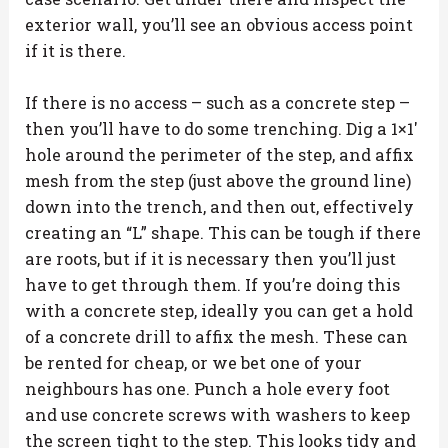
exterior wall, you’ll see an obvious access point
if it is there.
If there is no access – such as a concrete step –
then you’ll have to do some trenching. Dig a 1×1′
hole around the perimeter of the step, and affix
mesh from the step (just above the ground line)
down into the trench, and then out, effectively
creating an “L” shape. This can be tough if there
are roots, but if it is necessary then you’ll just
have to get through them. If you’re doing this
with a concrete step, ideally you can get a hold
of a concrete drill to affix the mesh. These can
be rented for cheap, or we bet one of your
neighbours has one. Punch a hole every foot
and use concrete screws with washers to keep
the screen tight to the step. This looks tidy and