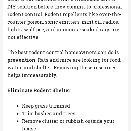
DIY solution before they commit to professional
rodent control. Rodent repellents like over-the-
counter poison, sonic emitters, mint oil, radios,
lights, wolf pee, and ammonia-soaked rags are
not effective.
The best rodent control homeowners can do is
prevention
. Rats and mice are looking for food,
water, and shelter. Removing these resources
helps immeasurably.
Eliminate Rodent Shelter
Keep grass trimmed
Trim bushes and trees
Remove clutter or rubbish outside your
house