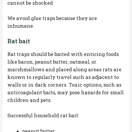
cannot be shocked.
We avoid glue traps because they are
inhumane.
Rat bait
Rat traps should be baited with enticing foods
like bacon, peanut butter, oatmeal, or
marshmallows and placed along areas rats are
known to regularly travel such as adjacent to
walls or in dark corners. Toxic options, such as
anticoagulant baits, may pose hazards for small
children and pets.
Successful household rat bait:
peanut butter