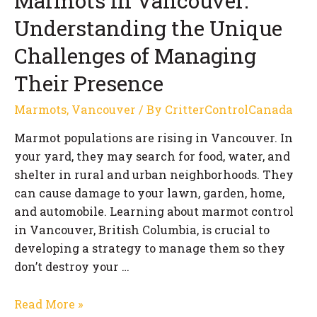
Marmots in Vancouver:
Understanding the Unique
Challenges of Managing
Their Presence
Marmots
,
Vancouver
/ By
CritterControlCanada
Marmot populations are rising in Vancouver. In
your yard, they may search for food, water, and
shelter in rural and urban neighborhoods. They
can cause damage to your lawn, garden, home,
and automobile. Learning about marmot control
in Vancouver, British Columbia, is crucial to
developing a strategy to manage them so they
don’t destroy your …
Marmots
Read More »