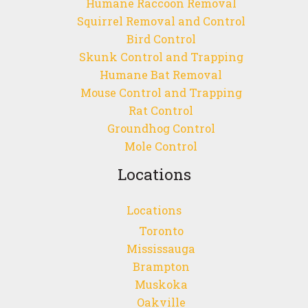
Humane Raccoon Removal
Squirrel Removal and Control
Bird Control
Skunk Control and Trapping
Humane Bat Removal
Mouse Control and Trapping
Rat Control
Groundhog Control
Mole Control
Locations
Locations
Toronto
Mississauga
Brampton
Muskoka
Oakville