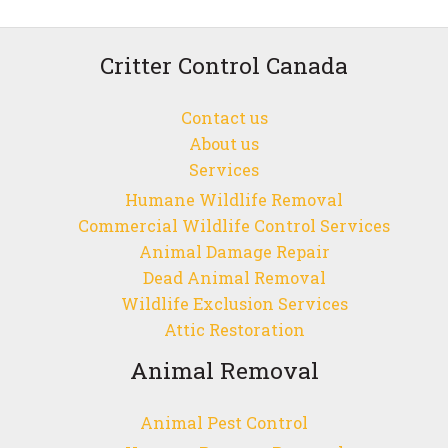
in
Vancouver:
Understanding
Critter Control Canada
the
Unique
Contact us
Challenges
About us
of
Services
Managing
Humane Wildlife Removal
Their
Commercial Wildlife Control Services
Presence
Animal Damage Repair
Dead Animal Removal
Wildlife Exclusion Services
Attic Restoration
Animal Removal
Animal Pest Control