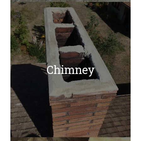
Chimney