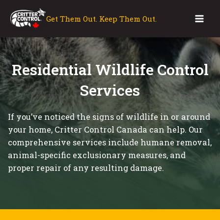
Skip
to
Get Them Out. Keep Them Out.
Mai
content
Men
Residential Wildlife Control
Services
If you’ve noticed the signs of wildlife in or around
your home, Critter Control Canada can help. Our
comprehensive services include humane removal,
animal-specific exclusionary measures, and
proper repair of any resulting damage.