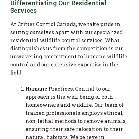
Differentiating Our Residential
Services
At Critter Control Canada, we take pride in
setting ourselves apart with our specialized
residential wildlife control services. What
distinguishes us from the competition is our
unwavering commitment to humane wildlife
control and our extensive expertise in the
field.
Humane Practices
: Central to our
approach is the well-being of both
homeowners and wildlife. Our team of
trained professionals employs ethical,
non-lethal methods to remove animals,
ensuring their safe relocation to their
natural habitats. We believe in