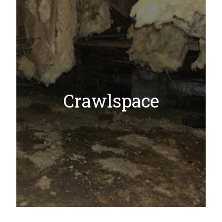
Crawlspace