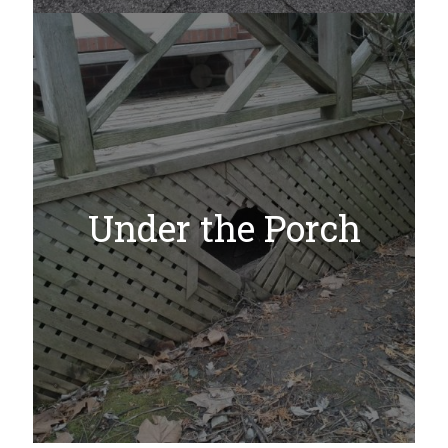
Under the Porch