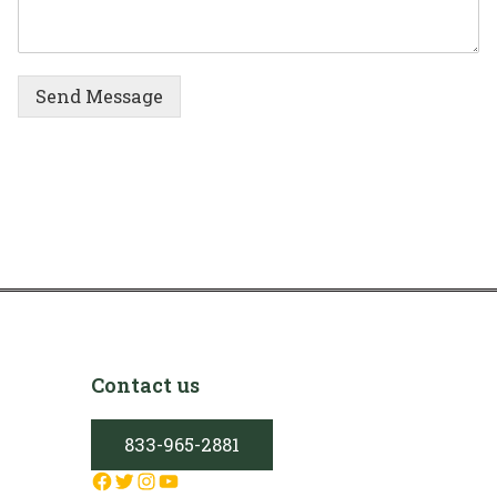
Send Message
Contact us
833-965-2881
Facebook
Twitter
Instagram
YouTube