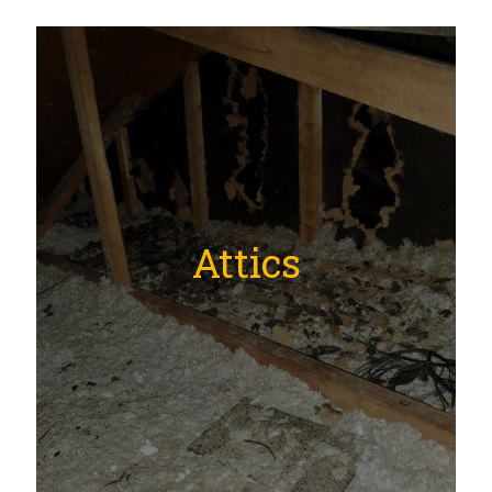
Attics