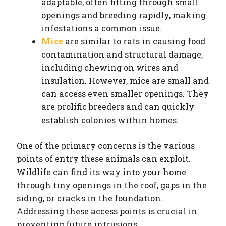
adaptable, often fitting through small
openings and breeding rapidly, making
infestations a common issue.
Mice
are similar to rats in causing food
contamination and structural damage,
including chewing on wires and
insulation. However, mice are small and
can access even smaller openings. They
are prolific breeders and can quickly
establish colonies within homes.
One of the primary concerns is the various
points of entry these animals can exploit.
Wildlife can find its way into your home
through tiny openings in the roof, gaps in the
siding, or cracks in the foundation.
Addressing these access points is crucial in
preventing future intrusions.