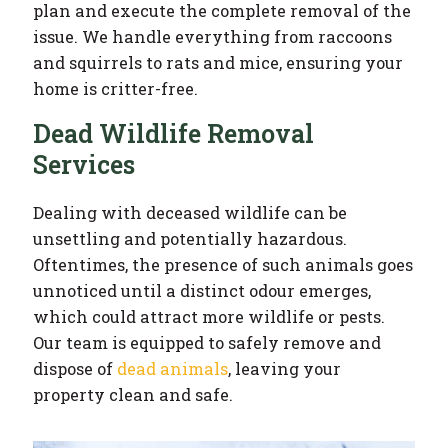
plan and execute the complete removal of the
issue. We handle everything from raccoons
and squirrels to rats and mice, ensuring your
home is critter-free.
Dead Wildlife Removal
Services
Dealing with deceased wildlife can be
unsettling and potentially hazardous.
Oftentimes, the presence of such animals goes
unnoticed until a distinct odour emerges,
which could attract more wildlife or pests.
Our team is equipped to safely remove and
dispose of
dead animals
, leaving your
property clean and safe.