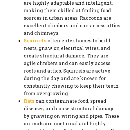
are highly adaptable and intelligent,
making them skilled at finding food
sources in urban areas. Raccoons are
excellent climbers and can access attics
and chimneys.
Squirrels
often enter homes to build
nests, gnaw on electrical wires, and
create structural damage. They are
agile climbers and can easily access
roofs and attics. Squirrels are active
during the day and are known for
constantly chewing to keep their teeth
from overgrowing.
Rats
can contaminate food, spread
diseases, and cause structural damage
by gnawing on wiring and pipes. These
animals are nocturnal and highly