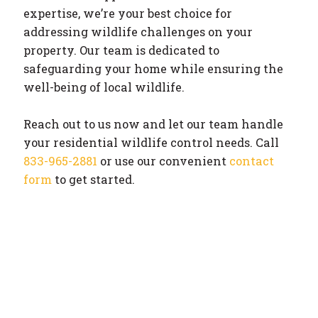
expertise, we’re your best choice for
addressing wildlife challenges on your
property. Our team is dedicated to
safeguarding your home while ensuring the
well-being of local wildlife.
Reach out to us now and let our team handle
your residential wildlife control needs. Call
833-965-2881
or use our convenient
contact
form
to get started.