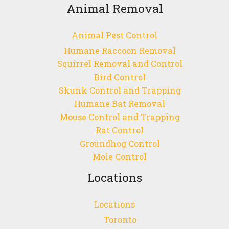
Animal Removal
Animal Pest Control
Humane Raccoon Removal
Squirrel Removal and Control
Bird Control
Skunk Control and Trapping
Humane Bat Removal
Mouse Control and Trapping
Rat Control
Groundhog Control
Mole Control
Locations
Locations
Toronto