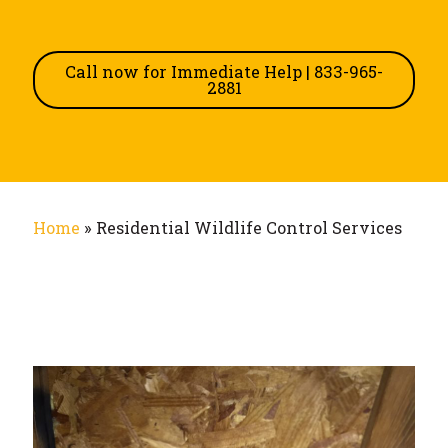
Call now for Immediate Help | 833-965-
2881
Home
»
Residential Wildlife Control Services