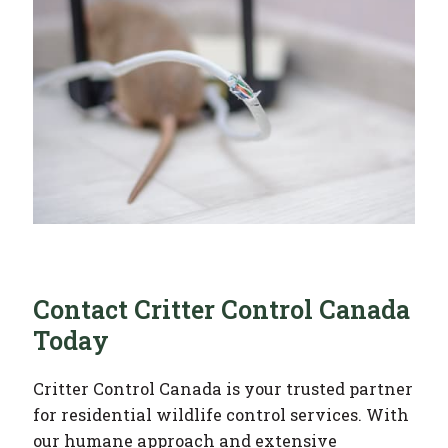
Contact Critter Control Canada
Today
Critter Control Canada is your trusted partner
for residential wildlife control services. With
our humane approach and extensive