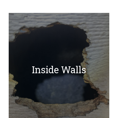
Inside Walls