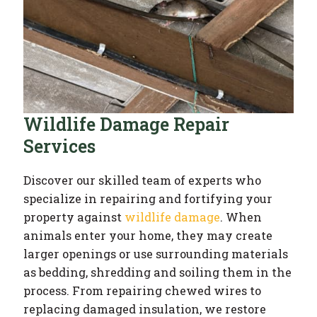
Wildlife Damage Repair
Services
Discover our skilled team of experts who
specialize in repairing and fortifying your
property against
wildlife damage
. When
animals enter your home, they may create
larger openings or use surrounding materials
as bedding, shredding and soiling them in the
process. From repairing chewed wires to
replacing damaged insulation, we restore