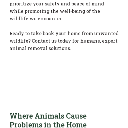
prioritize your safety and peace of mind
while promoting the well-being of the
wildlife we encounter.
Ready to take back your home from unwanted
wildlife? Contact us today for humane, expert
animal removal solutions.
Where Animals Cause
Problems in the Home