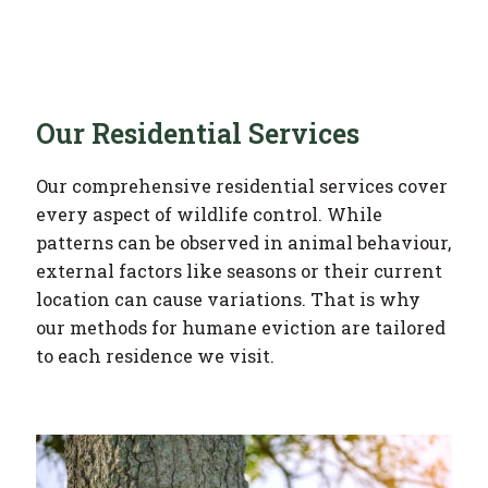
Our Residential Services
Our comprehensive residential services cover
every aspect of wildlife control. While
patterns can be observed in animal behaviour,
external factors like seasons or their current
location can cause variations. That is why
our methods for humane eviction are tailored
to each residence we visit.