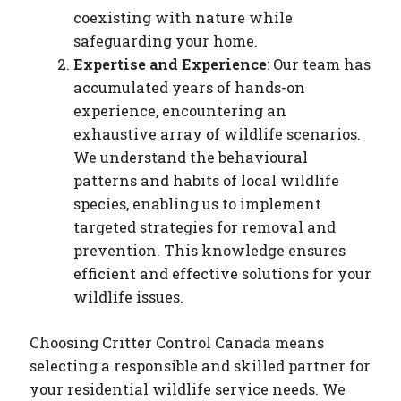
coexisting with nature while
safeguarding your home.
Expertise and Experience
: Our team has
accumulated years of hands-on
experience, encountering an
exhaustive array of wildlife scenarios.
We understand the behavioural
patterns and habits of local wildlife
species, enabling us to implement
targeted strategies for removal and
prevention. This knowledge ensures
efficient and effective solutions for your
wildlife issues.
Choosing Critter Control Canada means
selecting a responsible and skilled partner for
your residential wildlife service needs. We