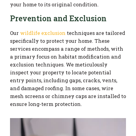
your home to its original condition.
Prevention and Exclusion
Our
wildlife exclusion
techniques are tailored
specifically to protect your home. These
services encompass a range of methods, with
a primary focus on habitat modification and
exclusion techniques. We meticulously
inspect your property to locate potential
entry points, including gaps, cracks, vents,
and damaged roofing. In some cases, wire
mesh screens or chimney caps are installed to
ensure long-term protection.