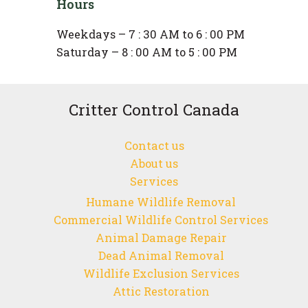
Hours
Weekdays – 7 : 30 AM to 6 : 00 PM
Saturday – 8 : 00 AM to 5 : 00 PM
Critter Control Canada
Contact us
About us
Services
Humane Wildlife Removal
Commercial Wildlife Control Services
Animal Damage Repair
Dead Animal Removal
Wildlife Exclusion Services
Attic Restoration