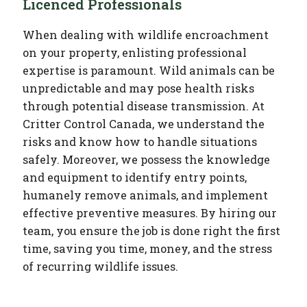
Licenced Professional
s
When dealing with wildlife encroachment
on your property, enlisting professional
expertise is paramount. Wild animals can be
unpredictable and may pose health risks
through potential disease transmission. At
Critter Control Canada, we understand the
risks and know how to handle situations
safely. Moreover, we possess the knowledge
and equipment to identify entry points,
humanely remove animals, and implement
effective preventive measures. By hiring our
team, you ensure the job is done right the first
time, saving you time, money, and the stress
of recurring wildlife issues.