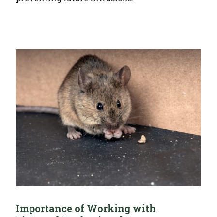
Importance of Working with