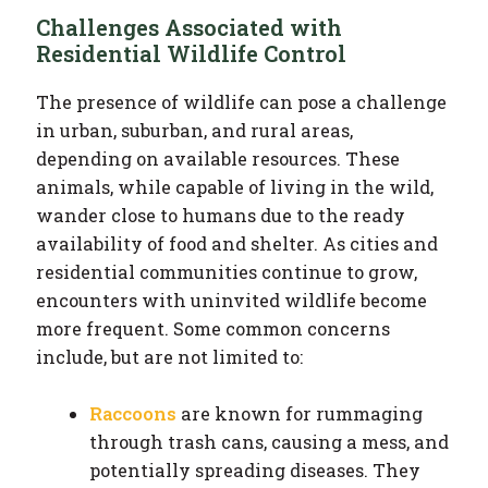
Challenges Associated with
Residential Wildlife Control
The presence of wildlife can pose a challenge
in urban, suburban, and rural areas,
depending on available resources. These
animals, while capable of living in the wild,
wander close to humans due to the ready
availability of food and shelter. As cities and
residential communities continue to grow,
encounters with uninvited wildlife become
more frequent. Some common concerns
include, but are not limited to:
Raccoons
are known for rummaging
through trash cans, causing a mess, and
potentially spreading diseases. They