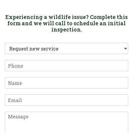
Experiencing a wildlife issue? Complete this
form and we will call to schedule an initial
inspection.