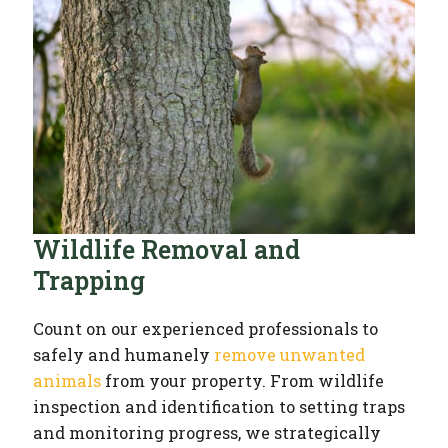
Wildlife Removal and
Trapping
Count on our experienced professionals to
safely and humanely
remove unwanted
animals
from your property. From wildlife
inspection and identification to setting traps
and monitoring progress, we strategically