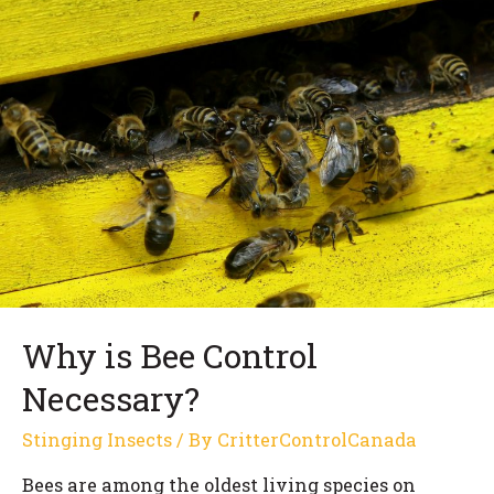
Why is Bee Control
Necessary?
Stinging Insects
/ By
CritterControlCanada
Bees are among the oldest living species on