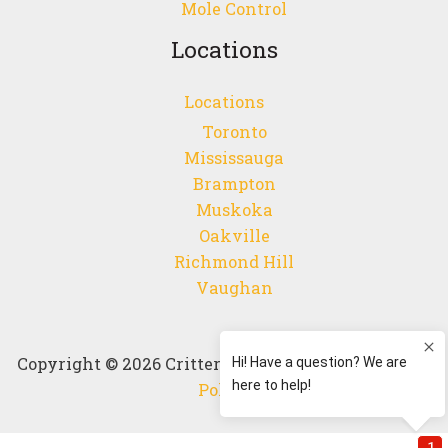
Mole Control
Locations
Locations
Toronto
Mississauga
Brampton
Muskoka
Oakville
Richmond Hill
Vaughan
Copyright © 2026 Critter Control Canada |
Privacy
Policy