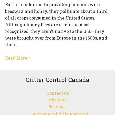
Earth. In addition to providing humans with
beeswax and honey, they pollinate about a third
of all crops consumed in the United States.
Although honey bees are often the most
recognized, they aren’t native to the U.S.—they
were brought over from Europe in the 1600s, and
their …
Why
Read More »
is
Bee
Control
Critter Control Canada
Necessary?
Contact us
About us
Services
Humane Wildlife Removal