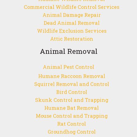
Commercial Wildlife Control Services
Animal Damage Repair
Dead Animal Removal
Wildlife Exclusion Services
Attic Restoration
Animal Removal
Animal Pest Control
Humane Raccoon Removal
Squirrel Removal and Control
Bird Control
Skunk Control and Trapping
Humane Bat Removal
Mouse Control and Trapping
Rat Control
Groundhog Control