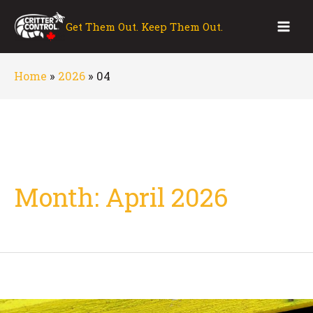
Skip
to
Get Them Out. Keep Them Out.
Mai
content
Men
Home
»
2026
»
04
Month:
April 2026